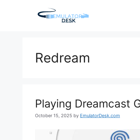
Skip
to
content
Redream
Playing Dreamcast 
October 15, 2025
by
EmulatorDesk.com