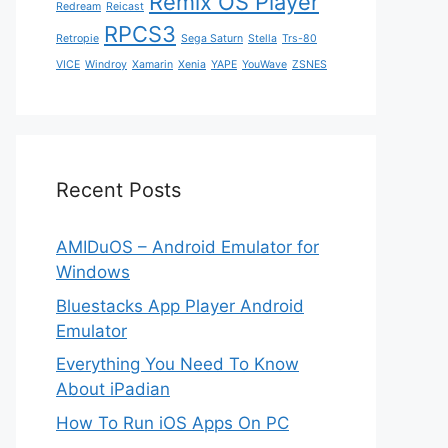
Remix OS Player
Redream
Reicast
RPCS3
Retropie
Sega Saturn
Stella
Trs-80
VICE
Windroy
Xamarin
Xenia
YAPE
YouWave
ZSNES
Recent Posts
AMIDuOS – Android Emulator for
Windows
Bluestacks App Player Android
Emulator
Everything You Need To Know
About iPadian
How To Run iOS Apps On PC