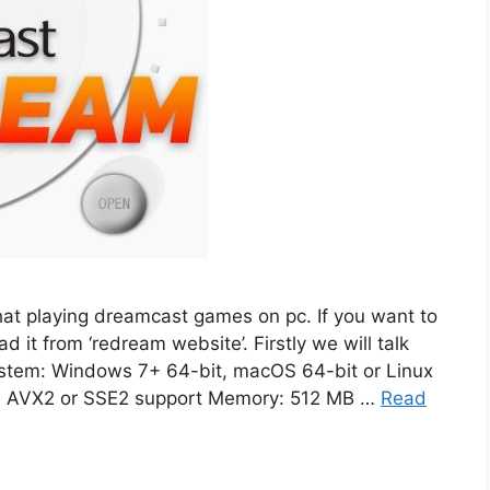
hat playing dreamcast games on pc. If you want to
 it from ‘redream website’. Firstly we will talk
stem: Windows 7+ 64-bit, macOS 64-bit or Linux
th AVX2 or SSE2 support Memory: 512 MB …
Read