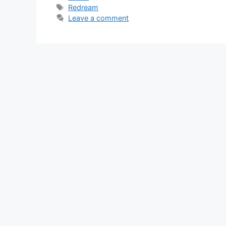
Tags
Redream
Leave a comment