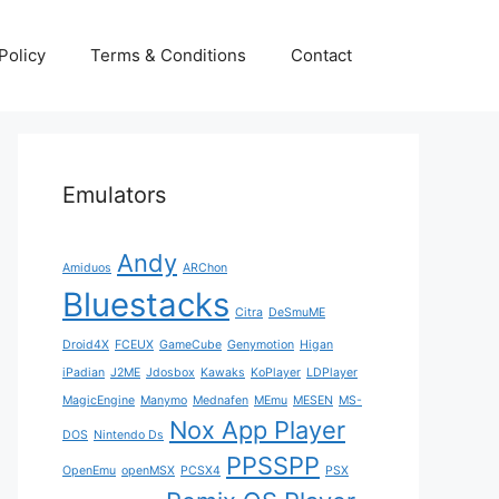
Policy
Terms & Conditions
Contact
Emulators
Andy
Amiduos
ARChon
Bluestacks
Citra
DeSmuME
Droid4X
FCEUX
GameCube
Genymotion
Higan
iPadian
J2ME
Jdosbox
Kawaks
KoPlayer
LDPlayer
MagicEngine
Manymo
Mednafen
MEmu
MESEN
MS-
Nox App Player
DOS
Nintendo Ds
PPSSPP
OpenEmu
openMSX
PCSX4
PSX