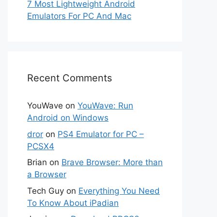
7 Most Lightweight Android
Emulators For PC And Mac
Recent Comments
YouWave
on
YouWave: Run
Android on Windows
dror
on
PS4 Emulator for PC –
PCSX4
Brian
on
Brave Browser: More than
a Browser
Tech Guy
on
Everything You Need
To Know About iPadian