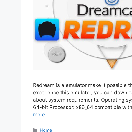
Redream is a emulator make it possible t
experience this emulator, you can download
about system requirements. Operating sy
64-bit Processor: x86_64 compatible wi
more
Categories
Home