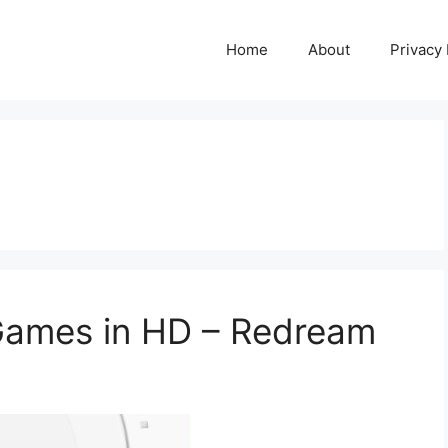
Home
About
Privacy 
Games in HD – Redream