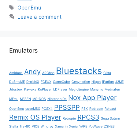
Tags
OpenEmu
Leave a comment
Emulators
Bluestacks
Andy
Amiduos
ARChon
Citra
DeSmuME
Droid4X
FCEUX
GameCube
Genymotion
Higan
iPadian
J2ME
Jdosbox
Kawaks
KoPlayer
LDPlayer
MagicEngine
Manymo
Mednafen
Nox App Player
MEmu
MESEN
MS-DOS
Nintendo Ds
PPSSPP
OpenEmu
openMSX
PCSX4
PSX
Redream
Reicast
Remix OS Player
RPCS3
Retropie
Sega Saturn
Stella
Trs-80
VICE
Windroy
Xamarin
Xenia
YAPE
YouWave
ZSNES