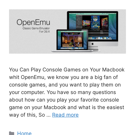
You Can Play Console Games on Your Macbook
whit OpenEmu, we know you are a big fan of
console games, and you want to play them on
your computer. You have so many questions
about how can you play your favorite console
game on your Macbook and what is the easiest
way of this, So …
Read more
Categories
Home