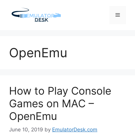
Skip
to
Menu
content
OpenEmu
How to Play Console
Games on MAC –
OpenEmu
June 10, 2019
by
EmulatorDesk.com