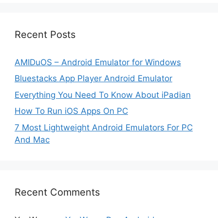
Recent Posts
AMIDuOS – Android Emulator for Windows
Bluestacks App Player Android Emulator
Everything You Need To Know About iPadian
How To Run iOS Apps On PC
7 Most Lightweight Android Emulators For PC
And Mac
Recent Comments