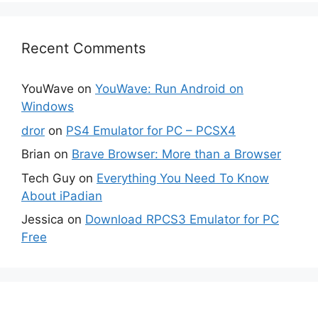
Recent Comments
YouWave
on
YouWave: Run Android on
Windows
dror
on
PS4 Emulator for PC – PCSX4
Brian
on
Brave Browser: More than a Browser
Tech Guy
on
Everything You Need To Know
About iPadian
Jessica
on
Download RPCS3 Emulator for PC
Free