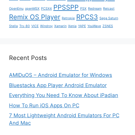
PPSSPP
OpenEmu
openMSX
PCSX4
PSX
Redream
Reicast
Remix OS Player
RPCS3
Retropie
Sega Saturn
Stella
Trs-80
VICE
Windroy
Xamarin
Xenia
YAPE
YouWave
ZSNES
Recent Posts
AMIDuOS – Android Emulator for Windows
Bluestacks App Player Android Emulator
Everything You Need To Know About iPadian
How To Run iOS Apps On PC
7 Most Lightweight Android Emulators For PC
And Mac