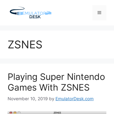
Skip
to
Menu
content
ZSNES
Playing Super Nintendo
Games With ZSNES
November 10, 2019
by
EmulatorDesk.com