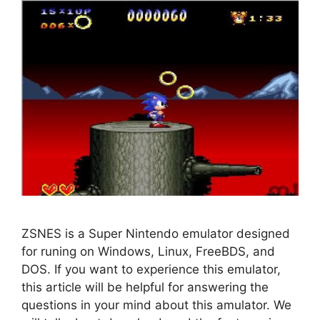
ZSNES is a Super Nintendo emulator designed
for runing on Windows, Linux, FreeBDS, and
DOS. If you want to experience this emulator,
this article will be helpful for answering the
questions in your mind about this amulator. We