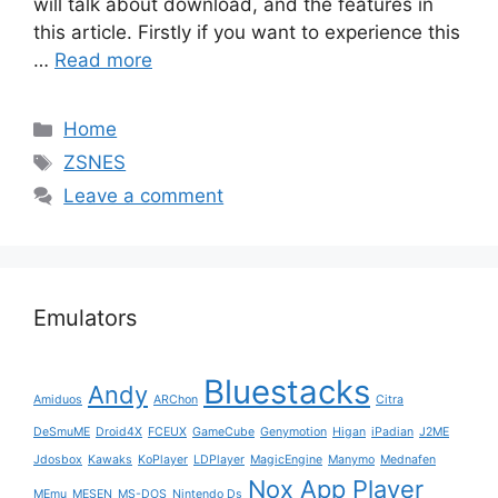
will talk about download, and the features in
this article. Firstly if you want to experience this
…
Read more
Categories
Home
Tags
ZSNES
Leave a comment
Emulators
Bluestacks
Andy
Amiduos
ARChon
Citra
DeSmuME
Droid4X
FCEUX
GameCube
Genymotion
Higan
iPadian
J2ME
Jdosbox
Kawaks
KoPlayer
LDPlayer
MagicEngine
Manymo
Mednafen
Nox App Player
MEmu
MESEN
MS-DOS
Nintendo Ds