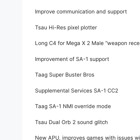
Improve communication and support
Tsau Hi-Res pixel plotter
Long C4 for Mega X 2 Male “weapon rece
Improvement of SA-1 support
Taag Super Buster Bros
Supplemental Services SA-1 CC2
Taag SA-1 NMI override mode
Tsau Dual Orb 2 sound glitch
New APU, improves games with issues wit