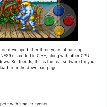
 be developed after three years of hacking,
SNES9x is coded in C ++, along with other CPU
ws. So, friends, this is the real software for you
nload from the download page.
mpete with smaller events