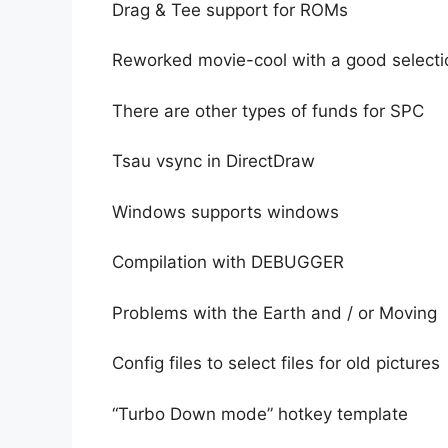
Drag & Tee support for ROMs
Reworked movie-cool with a good selecti
There are other types of funds for SPC
Tsau vsync in DirectDraw
Windows supports windows
Compilation with DEBUGGER
Problems with the Earth and / or Moving
Config files to select files for old pictures
“Turbo Down mode” hotkey template