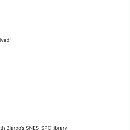
ived”
h Blargg’s SNES_SPC library