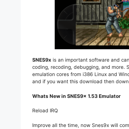
SNES9x
is an important software and can
coding, recoding, debugging, and more. 
emulation cores from i386 Linux and Windo
and if you want this download then dow
Whats New in SNES9x 1.53 Emulator
Reload IRQ
Improve all the time, now Snes9x will co