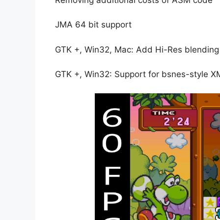
JMA 64 bit support
GTK +, Win32, Mac: Add Hi-Res blending
GTK +, Win32: Support for bsnes-style 