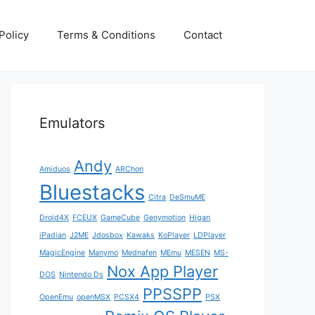
Policy
Terms & Conditions
Contact
Emulators
Andy
Amiduos
ARChon
Bluestacks
Citra
DeSmuME
Droid4X
FCEUX
GameCube
Genymotion
Higan
iPadian
J2ME
Jdosbox
Kawaks
KoPlayer
LDPlayer
MagicEngine
Manymo
Mednafen
MEmu
MESEN
MS-
Nox App Player
DOS
Nintendo Ds
PPSSPP
OpenEmu
openMSX
PCSX4
PSX