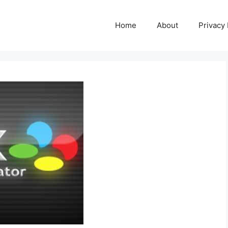
Home
About
Privacy 