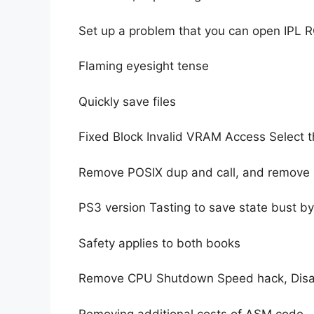
Set up a problem that you can open IPL
Flaming eyesight tense
Quickly save files
Fixed Block Invalid VRAM Access Select th
Remove POSIX dup and call, and remove
PS3 version Tasting to save state bust b
Safety applies to both books
Remove CPU Shutdown Speed ​​hack, Dis
Removing additional costs of ASM code