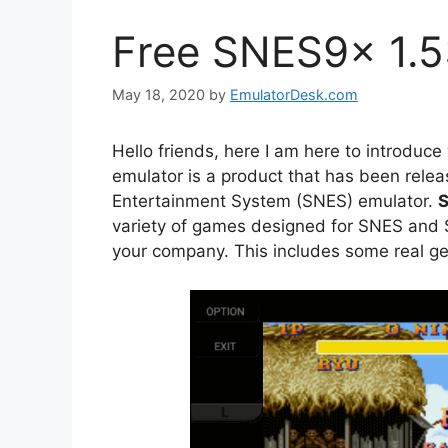
Free SNES9x 1.5
May 18, 2020
by
EmulatorDesk.com
Hello friends, here I am here to introduce
emulator is a product that has been rele
Entertainment System (SNES) emulator.
S
variety of games designed for SNES and
your company. This includes some real ge