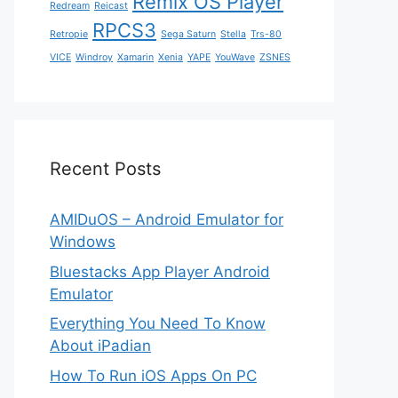
Remix OS Player
Redream
Reicast
RPCS3
Retropie
Sega Saturn
Stella
Trs-80
VICE
Windroy
Xamarin
Xenia
YAPE
YouWave
ZSNES
Recent Posts
AMIDuOS – Android Emulator for
Windows
Bluestacks App Player Android
Emulator
Everything You Need To Know
About iPadian
How To Run iOS Apps On PC