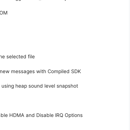
 ROM
e selected file
 new messages with Compiled SDK
y using heap sound level snapshot
able HDMA and Disable IRQ Options