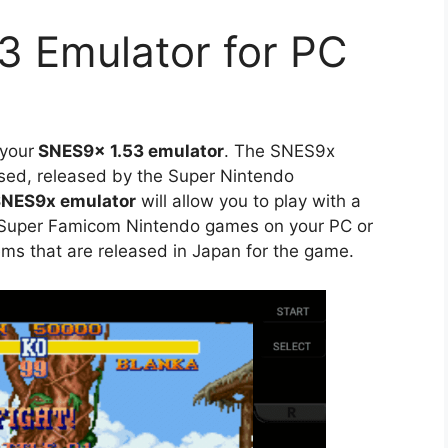
3 Emulator for PC
 your
SNES9x 1.53 emulator
. The SNES9x
ased, released by the Super Nintendo
NES9x emulator
will allow you to play with a
 Super Famicom Nintendo games on your PC or
ms that are released in Japan for the game.