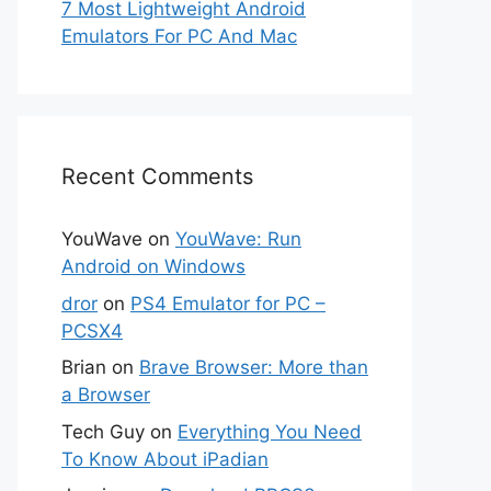
7 Most Lightweight Android
Emulators For PC And Mac
Recent Comments
YouWave
on
YouWave: Run
Android on Windows
dror
on
PS4 Emulator for PC –
PCSX4
Brian
on
Brave Browser: More than
a Browser
Tech Guy
on
Everything You Need
To Know About iPadian