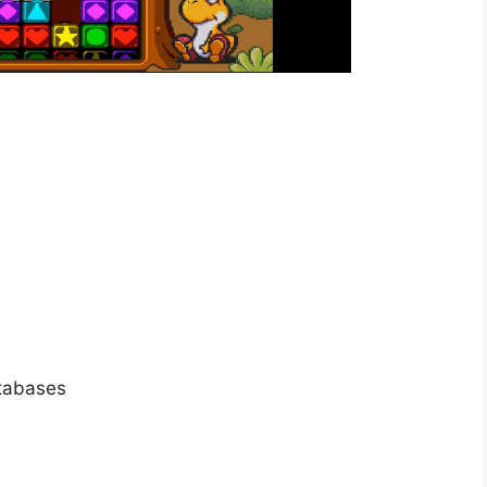
atabases