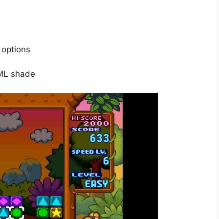
 options
XML shade