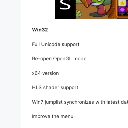
Win32
Full Unicode support
Re-open OpenGL mode
x64 version
HLS shader support
Win7 jumplist synchronizes with latest d
Improve the menu