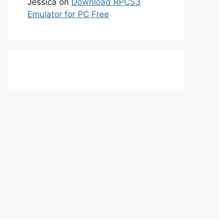
Jessica
on
Download RPCS3
Emulator for PC Free