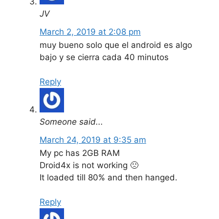
JV
March 2, 2019 at 2:08 pm
muy bueno solo que el android es algo
bajo y se cierra cada 40 minutos
Reply
Someone said...
March 24, 2019 at 9:35 am
My pc has 2GB RAM
Droid4x is not working 🙁
It loaded till 80% and then hanged.
Reply