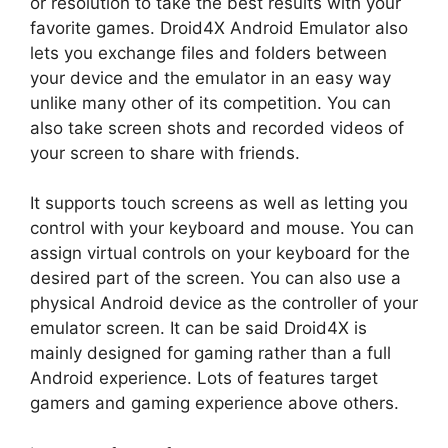
or resolution to take the best results with your
favorite games. Droid4X Android Emulator also
lets you exchange files and folders between
your device and the emulator in an easy way
unlike many other of its competition. You can
also take screen shots and recorded videos of
your screen to share with friends.
It supports touch screens as well as letting you
control with your keyboard and mouse. You can
assign virtual controls on your keyboard for the
desired part of the screen. You can also use a
physical Android device as the controller of your
emulator screen. It can be said Droid4X is
mainly designed for gaming rather than a full
Android experience. Lots of features target
gamers and gaming experience above others.