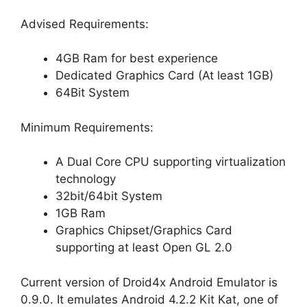
Advised Requirements:
4GB Ram for best experience
Dedicated Graphics Card (At least 1GB)
64Bit System
Minimum Requirements:
A Dual Core CPU supporting virtualization
technology
32bit/64bit System
1GB Ram
Graphics Chipset/Graphics Card
supporting at least Open GL 2.0
Current version of Droid4x Android Emulator is
0.9.0. It emulates Android 4.2.2 Kit Kat, one of