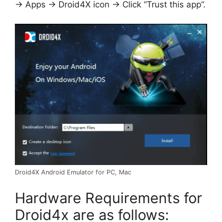
-> Apps -> Droid4X icon -> Click “Trust this app”.
Droid4X Android Emulator for PC, Mac
Hardware Requirements for
Droid4x are as follows: