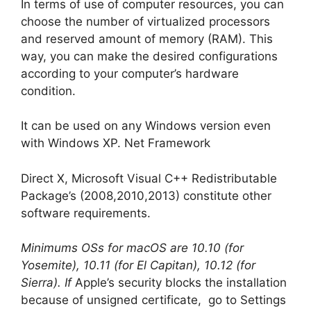
In terms of use of computer resources, you can
choose the number of virtualized processors
and reserved amount of memory (RAM). This
way, you can make the desired configurations
according to your computer’s hardware
condition.
It can be used on any Windows version even
with Windows XP. Net Framework
Direct X, Microsoft Visual C++ Redistributable
Package’s (2008,2010,2013) constitute other
software requirements.
Minimums OSs for macOS are 10.10 (for
Yosemite), 10.11 (for El Capitan), 10.12 (for
Sierra). If
Apple’s security blocks the installation
because of unsigned certificate, go to Settings