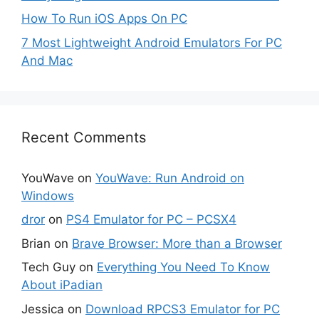
How To Run iOS Apps On PC
7 Most Lightweight Android Emulators For PC
And Mac
Recent Comments
YouWave
on
YouWave: Run Android on
Windows
dror
on
PS4 Emulator for PC – PCSX4
Brian
on
Brave Browser: More than a Browser
Tech Guy
on
Everything You Need To Know
About iPadian
Jessica
on
Download RPCS3 Emulator for PC