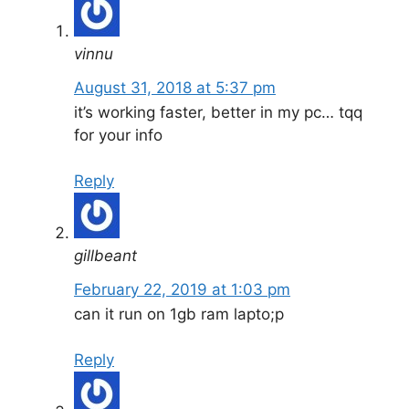
vinnu
August 31, 2018 at 5:37 pm
it’s working faster, better in my pc… tqq
for your info
Reply
gillbeant
February 22, 2019 at 1:03 pm
can it run on 1gb ram lapto;p
Reply