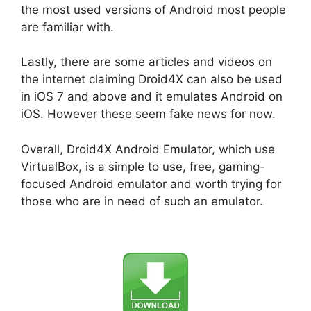
the most used versions of Android most people
are familiar with.
Lastly, there are some articles and videos on
the internet claiming Droid4X can also be used
in iOS 7 and above and it emulates Android on
iOS. However these seem fake news for now.
Overall, Droid4X Android Emulator, which use
VirtualBox, is a simple to use, free, gaming-
focused Android emulator and worth trying for
those who are in need of such an emulator.