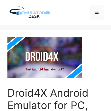
Skip
to
Menu
content
Droid4X Android
Emulator for PC,