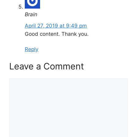
Brain
April 27, 2019 at 9:49 pm
Good content. Thank you.
Reply
Leave a Comment
Comment