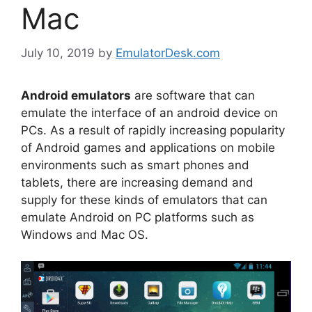
Mac
July 10, 2019
by
EmulatorDesk.com
Android emulators
are software that can
emulate the interface of an android device on
PCs. As a result of rapidly increasing popularity
of Android games and applications on mobile
environments such as smart phones and
tablets, there are increasing demand and
supply for these kinds of emulators that can
emulate Android on PC platforms such as
Windows and Mac OS.