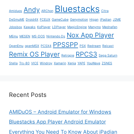
Bluestacks
Andy
Amiduos
ARChon
Citra
DeSmuME
Droid4X
FCEUX
GameCube
Genymotion
Higan
iPadian
J2ME
Jdosbox
Kawaks
KoPlayer
LDPlayer
MagicEngine
Manymo
Mednafen
Nox App Player
MEmu
MESEN
MS-DOS
Nintendo Ds
PPSSPP
OpenEmu
openMSX
PCSX4
PSX
Redream
Reicast
Remix OS Player
RPCS3
Retropie
Sega Saturn
Stella
Trs-80
VICE
Windroy
Xamarin
Xenia
YAPE
YouWave
ZSNES
Recent Posts
AMIDuOS – Android Emulator for Windows
Bluestacks App Player Android Emulator
Everything You Need To Know About iPadian