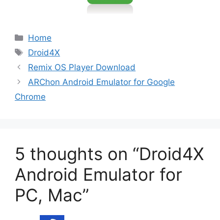
Categories
Home
Tags
Droid4X
Remix OS Player Download
ARChon Android Emulator for Google
Chrome
5 thoughts on “Droid4X
Android Emulator for
PC, Mac”