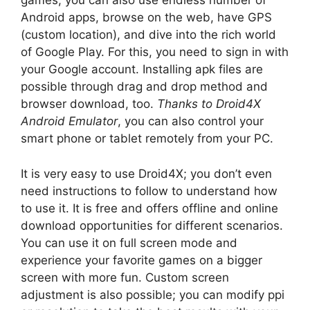
games, you can also use endless number of
Android apps, browse on the web, have GPS
(custom location), and dive into the rich world
of Google Play. For this, you need to sign in with
your Google account. Installing apk files are
possible through drag and drop method and
browser download, too.
Thanks to Droid4X
Android Emulator
, you can also control your
smart phone or tablet remotely from your PC.
It is very easy to use Droid4X; you don’t even
need instructions to follow to understand how
to use it. It is free and offers offline and online
download opportunities for different scenarios.
You can use it on full screen mode and
experience your favorite games on a bigger
screen with more fun. Custom screen
adjustment is also possible; you can modify ppi