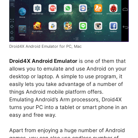
Droid4X Android Emulator for PC, Mac
Droid4X Android Emulator
is one of them that
allows you to emulate and use Android on your
desktop or laptop. A simple to use program, it
easily lets you take advantage of a number of
things Android mobile platform offers.
Emulating Android’s Arm processors, Droid4X
turns your PC into a tablet or smart phone in an
easy and free way.
Apart from enjoying a huge number of Android