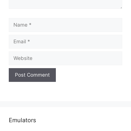
Name
Email
Website
Emulators