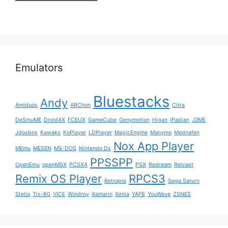
Emulators
Bluestacks
Andy
Amiduos
ARChon
Citra
DeSmuME
Droid4X
FCEUX
GameCube
Genymotion
Higan
iPadian
J2ME
Jdosbox
Kawaks
KoPlayer
LDPlayer
MagicEngine
Manymo
Mednafen
Nox App Player
MEmu
MESEN
MS-DOS
Nintendo Ds
PPSSPP
OpenEmu
openMSX
PCSX4
PSX
Redream
Reicast
Remix OS Player
RPCS3
Retropie
Sega Saturn
Stella
Trs-80
VICE
Windroy
Xamarin
Xenia
YAPE
YouWave
ZSNES