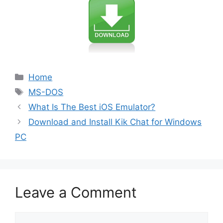
Categories
Home
Tags
MS-DOS
What Is The Best iOS Emulator?
Download and Install Kik Chat for Windows
PC
Leave a Comment
Comment