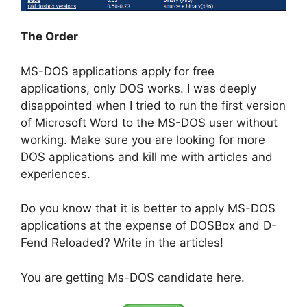
The Order
MS-DOS applications apply for free
applications, only DOS works. I was deeply
disappointed when I tried to run the first version
of Microsoft Word to the MS-DOS user without
working. Make sure you are looking for more
DOS applications and kill me with articles and
experiences.
Do you know that it is better to apply MS-DOS
applications at the expense of DOSBox and D-
Fend Reloaded? Write in the articles!
You are getting Ms-DOS candidate here.