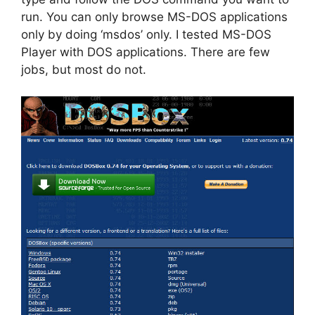
run. You can only browse MS-DOS applications
only by doing ‘msdos’ only. I tested MS-DOS
Player with DOS applications. There are few
jobs, but most do not.