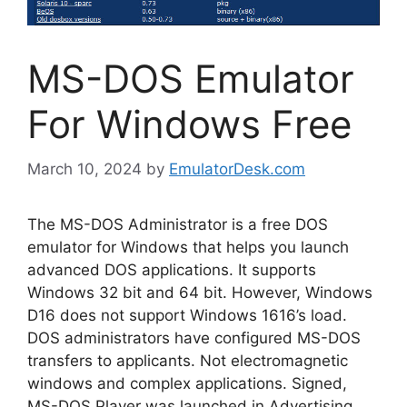
MS-DOS Emulator
For Windows Free
March 10, 2024
by
EmulatorDesk.com
The MS-DOS Administrator is a free DOS
emulator for Windows that helps you launch
advanced DOS applications. It supports
Windows 32 bit and 64 bit. However, Windows
D16 does not support Windows 1616’s load.
DOS administrators have configured MS-DOS
transfers to applicants. Not electromagnetic
windows and complex applications. Signed,
MS-DOS Player was launched in Advertising