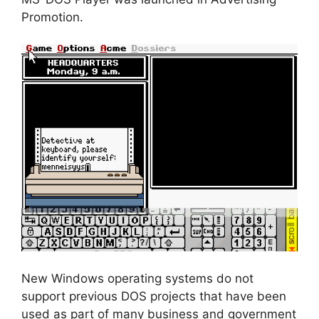
Promotion.
New Windows operating systems do not
support previous DOS projects that have been
used as part of many business and government