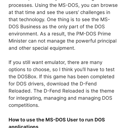
processes. Using the MS-DOS, you can browse
at that time and see the users’ challenges in
that technology. One thing is to see the MS-
DOS Business as the only part of the DOS
environment. As a result, the PM-DOS Prime
Minister can not manage the powerful principal
and other special equipment.
If you still want emulator, there are many
options to choose, so I think you’ll have to test
the DOSBox. If this game has been completed
for DOS drivers, download the D-Fend
Reloaded. The D-Fend Reloaded is the theme
for integrating, managing and managing DOS
competitions.
How to use the MS-DOS User to run DOS
applications