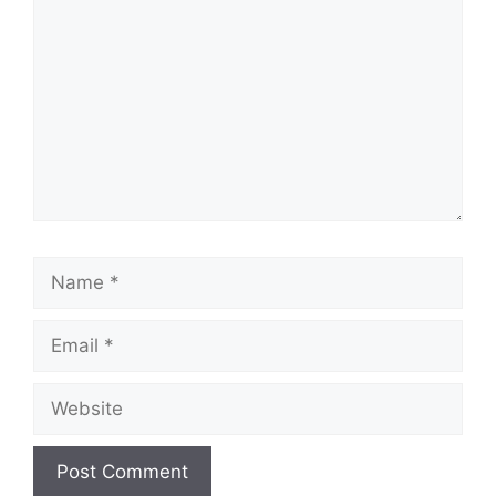
Name
Email
Website