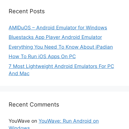
Recent Posts
AMIDuOS – Android Emulator for Windows
Bluestacks App Player Android Emulator
Everything You Need To Know About iPadian
How To Run iOS Apps On PC
7 Most Lightweight Android Emulators For PC
And Mac
Recent Comments
YouWave
on
YouWave: Run Android on
Windows